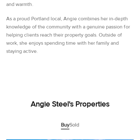
and warmth.
As a proud Portland local, Angie combines her in-depth
knowledge of the community with a genuine passion for
helping clients reach their property goals. Outside of
work, she enjoys spending time with her family and
staying active.
Angie Steel's Properties
Buy
Sold