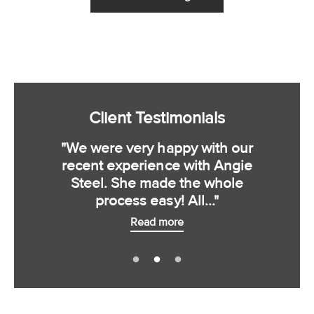
Client Testimonials
"We were very happy with our
recent experience with Angie
Steel. She made the whole
process easy! All..."
Read more