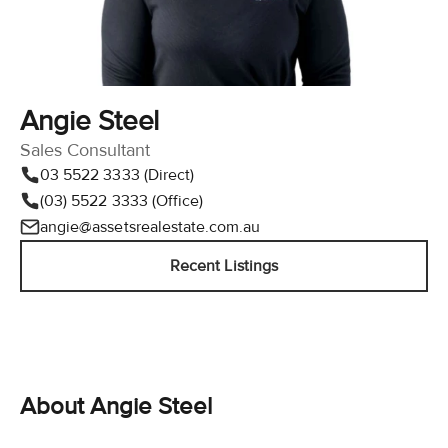
Angie Steel
Sales Consultant
03 5522 3333 (Direct)
(03) 5522 3333 (Office)
angie@assetsrealestate.com.au
Recent Listings
About Angie Steel