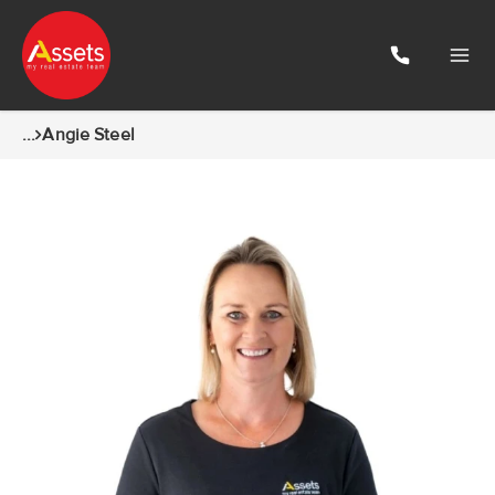
...
Angie Steel