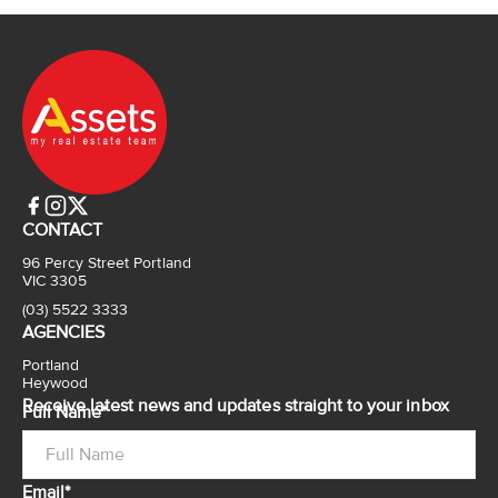
CONTACT
96 Percy Street Portland
VIC 3305
(03) 5522 3333
AGENCIES
Portland
Heywood
Receive latest news and updates straight to your inbox
Full Name*
Email*