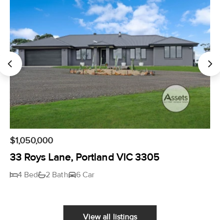
$1,050,000
33 Roys Lane, Portland VIC 3305
4 Bed
2 Bath
6 Car
View all listings