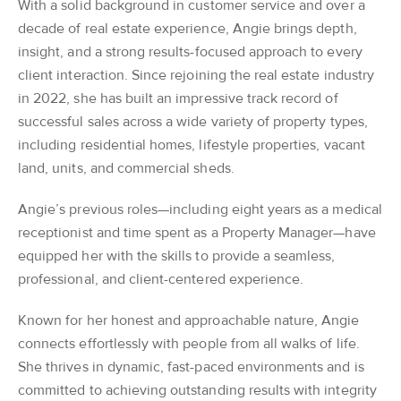
With a solid background in customer service and over a
decade of real estate experience, Angie brings depth,
insight, and a strong results-focused approach to every
client interaction. Since rejoining the real estate industry
in 2022, she has built an impressive track record of
successful sales across a wide variety of property types,
including residential homes, lifestyle properties, vacant
land, units, and commercial sheds.
Angie’s previous roles—including eight years as a medical
receptionist and time spent as a Property Manager—have
equipped her with the skills to provide a seamless,
professional, and client-centered experience.
Known for her honest and approachable nature, Angie
connects effortlessly with people from all walks of life.
She thrives in dynamic, fast-paced environments and is
committed to achieving outstanding results with integrity