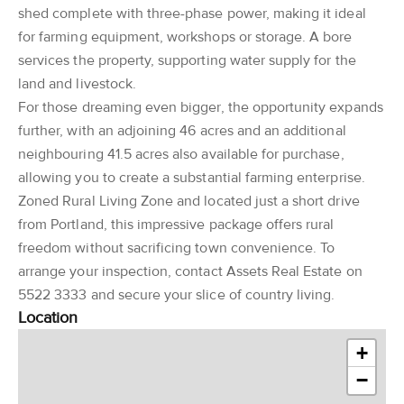
shed complete with three-phase power, making it ideal
for farming equipment, workshops or storage. A bore
services the property, supporting water supply for the
land and livestock.
For those dreaming even bigger, the opportunity expands
further, with an adjoining 46 acres and an additional
neighbouring 41.5 acres also available for purchase,
allowing you to create a substantial farming enterprise.
Zoned Rural Living Zone and located just a short drive
from Portland, this impressive package offers rural
freedom without sacrificing town convenience. To
arrange your inspection, contact Assets Real Estate on
5522 3333 and secure your slice of country living.
Location
+
−