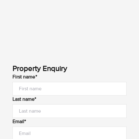
Property Enquiry
First name*
Last name*
Email*