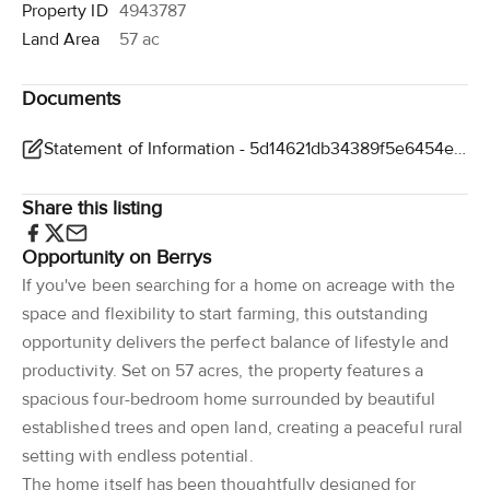
Property ID
4943787
Land Area
57 ac
Documents
Statement of Information - 5d14621db34389f5e6454ebbb3291158877b896b
Share this listing
Opportunity on Berrys
If you've been searching for a home on acreage with the
space and flexibility to start farming, this outstanding
opportunity delivers the perfect balance of lifestyle and
productivity. Set on 57 acres, the property features a
spacious four-bedroom home surrounded by beautiful
established trees and open land, creating a peaceful rural
setting with endless potential.
The home itself has been thoughtfully designed for