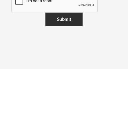
Submit