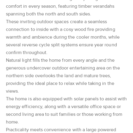
comfort in every season, featuring timber verandahs
spanning both the north and south sides.
These inviting outdoor spaces create a seamless
connection to inside with a cosy wood fire providing
warmth and ambience during the cooler months, while
several reverse cycle split systems ensure year round
confirm throughout.
Natural light fills the home from every angle and the
generous undercover outdoor entertaining area on the
northern side overlooks the land and mature trees,
providing the ideal place to relax while taking in the
views.
The home is also equipped with solar panels to assist with
energy efficiency, along with a versatile office space or
second living area to suit families or those working from
home.
Practicality meets convenience with a large powered