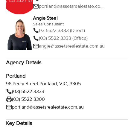
portland@assetsrealestate.com.au
Angie Steel
Sales Consultant
03 5522 3333 (Direct)
(03) 5522 3333 (Office)
angie@assetsrealestate.com.au
Agency Details
Portland
96 Percy Street Portland, VIC, 3305
(03) 5522 3333
(03) 5522 3300
portland@assetsrealestate.com.au
Key Details