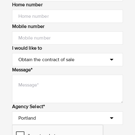
Home number
Mobile number
I would like to
Message*
Agency Select*