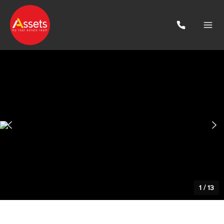
1
/
13