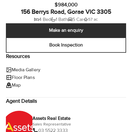
$984,000
156 Berrys Road, Gorae VIC 3305
4 Bed
1 Bath
5 Car
57 ac
Make an enquiry
Book Inspection
Resources
Media Gallery
Floor Plans
Map
Agent Details
Assets Real Estate
Sales Representative
03 5522 3333