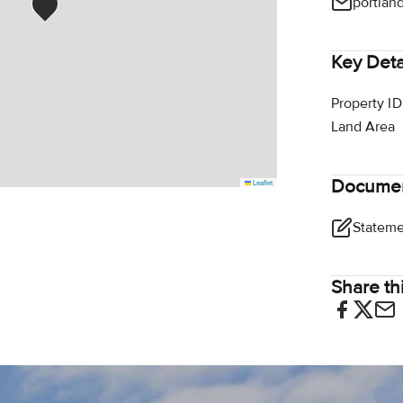
portlan
Key Deta
Property ID
Land Area
Docume
Leaflet
Share thi