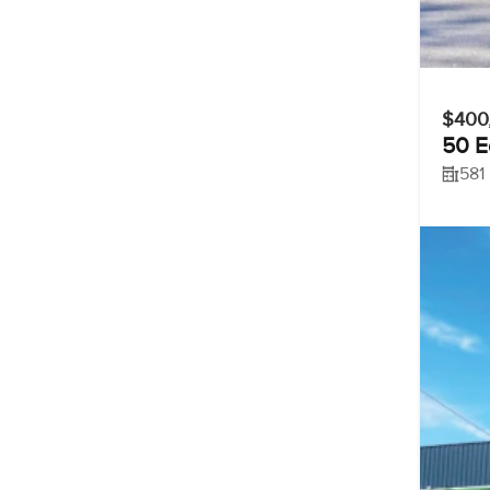
$400
50 E
581