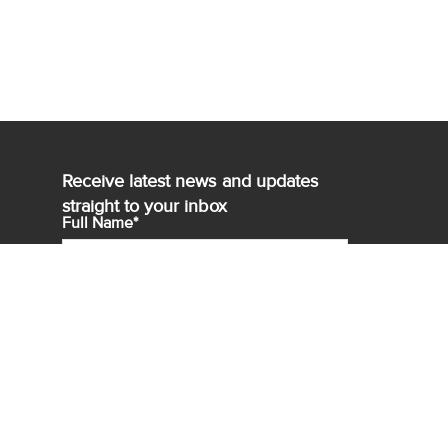
Receive latest news and updates
straight to your inbox
Full Name*
Email*
Sign up for
Agency Select*