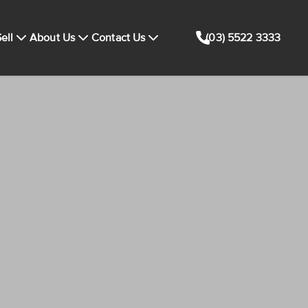
ell
About Us
Contact Us
(03) 5522 3333