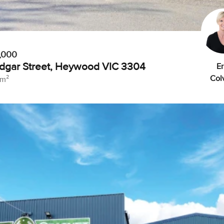
,000
dgar Street, Heywood VIC 3304
Er
Colv
 m²