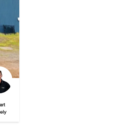
art
ely