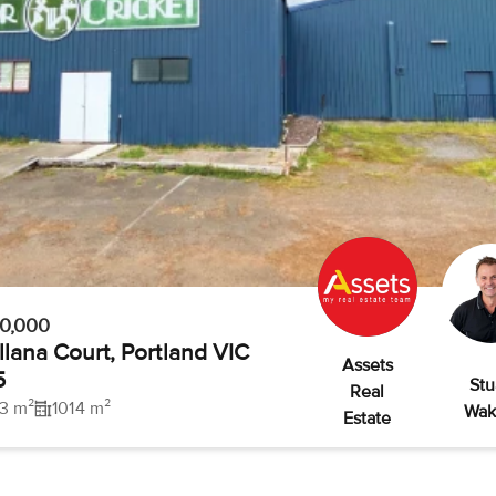
50,000
llana Court, Portland VIC
Assets
5
Stu
Real
3 m²
1014 m²
Wak
Estate