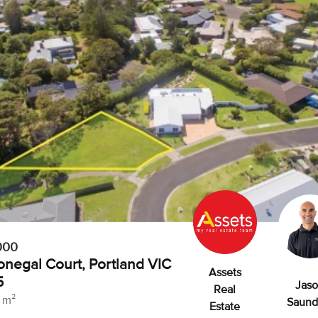
000
onegal Court, Portland VIC
Assets
5
Jas
Real
 m²
Saund
Estate