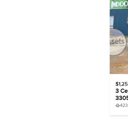
$1,2
3 Ce
330
423