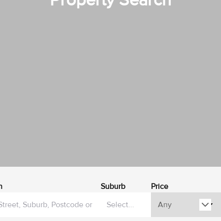
Property Search
h
Suburb
Price