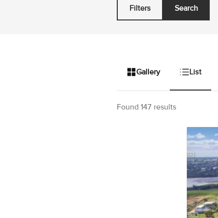
Filters
Search
Gallery
List
Found 147 results