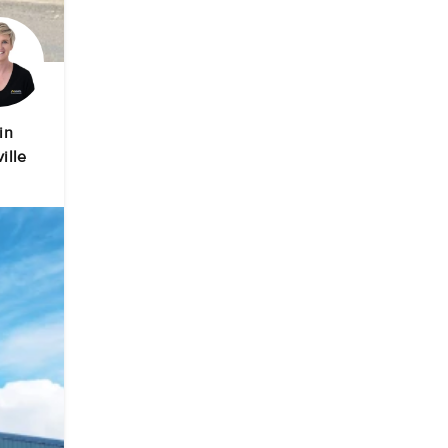
in
ille