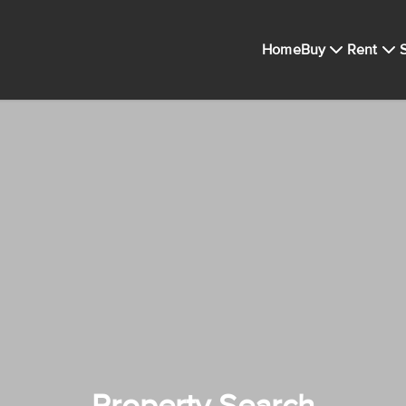
Home
Buy
Rent
S