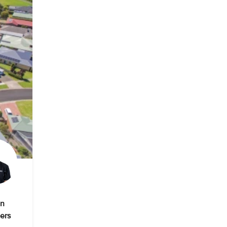
on
ers