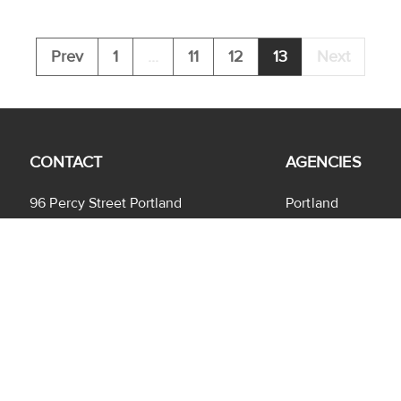
Prev
1
...
11
12
13
Next
CONTACT
AGENCIES
96 Percy Street Portland
Portland
VIC 3305
Heywood
(03) 5522 3333