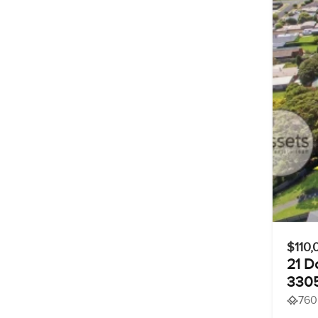
$110,
21 D
330
760