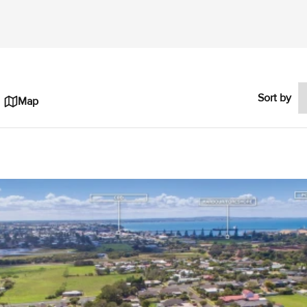
Sort by
Map