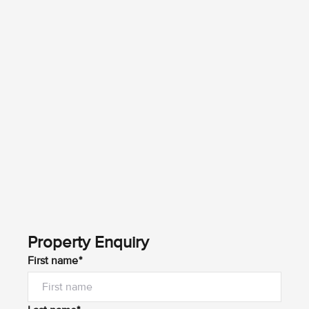
Property Enquiry
First name*