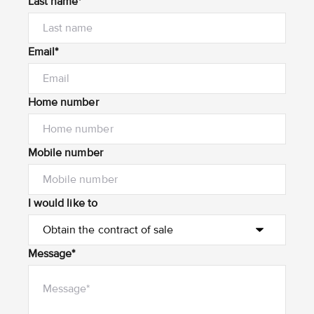
Last name*
Email*
Home number
Mobile number
I would like to
Message*