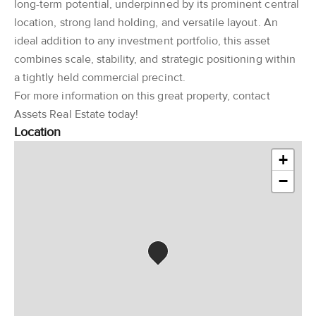
long-term potential, underpinned by its prominent central
location, strong land holding, and versatile layout. An
ideal addition to any investment portfolio, this asset
combines scale, stability, and strategic positioning within
a tightly held commercial precinct.
For more information on this great property, contact
Assets Real Estate today!
Location
+
−