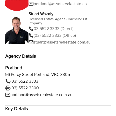
portland@assetsrealestate.com.au
Stuart Wakely
Licensed Estate Agent - Bachelor Of
Property
03 5522 3333 (Direct)
(03) 5522 3333 (Office)
stuart@assetsrealestate.com.au
Agency Details
Portland
96 Percy Street Portland, VIC, 3305
(03) 5522 3333
(03) 5522 3300
portland@assetsrealestate.com.au
Key Details