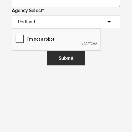
Agency Select*
Submit