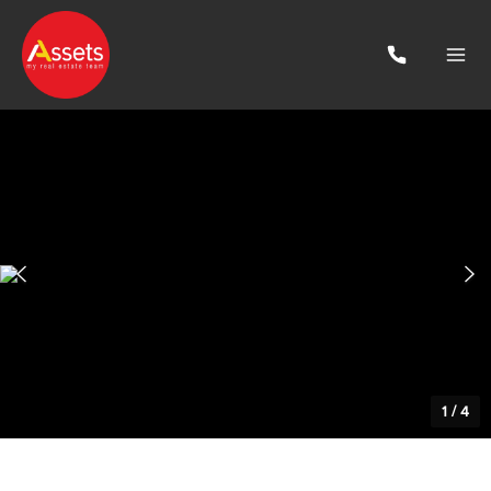
1
/
4