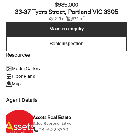
$985,000
33-37 Tyers Street, Portland VIC 3305
1215 m²
874 m²
Make an enquiry
Book Inspection
Resources
Media Gallery
Floor Plans
Map
Agent Details
Assets Real Estate
Sales Representative
03 5522 3333