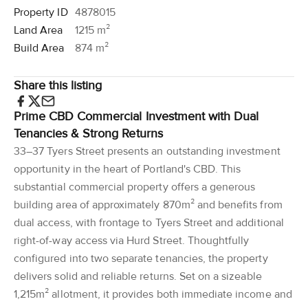
Property ID
4878015
Land Area
1215 m²
Build Area
874 m²
Share this listing
Prime CBD Commercial Investment with Dual
Tenancies & Strong Returns
33–37 Tyers Street presents an outstanding investment
opportunity in the heart of Portland's CBD. This
substantial commercial property offers a generous
building area of approximately 870m² and benefits from
dual access, with frontage to Tyers Street and additional
right-of-way access via Hurd Street. Thoughtfully
configured into two separate tenancies, the property
delivers solid and reliable returns. Set on a sizeable
1,215m² allotment, it provides both immediate income and