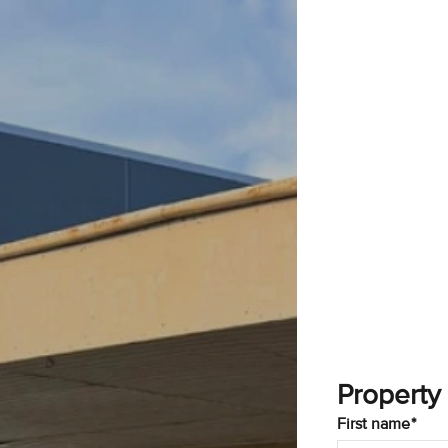
Property
First name*