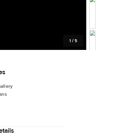
1
/
5
es
allery
lans
tails