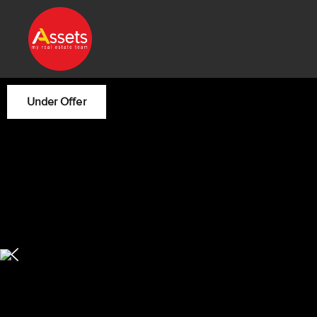
Under Offer