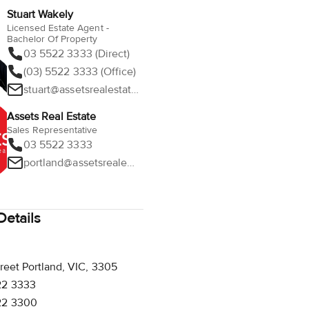
Stuart Wakely
Licensed Estate Agent -
Bachelor Of Property
03 5522 3333 (Direct)
(03) 5522 3333 (Office)
stuart@assetsrealestate.com.au
Assets Real Estate
Sales Representative
03 5522 3333
portland@assetsrealestate.com.au
etails
reet Portland, VIC, 3305
22 3333
22 3300