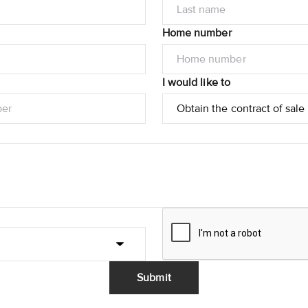
Home number
I would like to
Submit