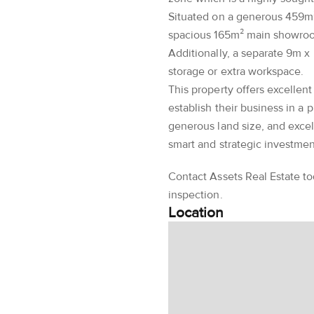
Situated on a generous 459m²
spacious 165m² main showroom
Additionally, a separate 9m x
storage or extra workspace.
This property offers excellent
establish their business in a p
generous land size, and excell
smart and strategic investmen
Contact Assets Real Estate to
inspection.
Location