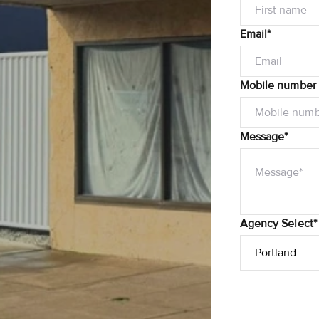
Email*
Mobile number
Message*
Agency Select*