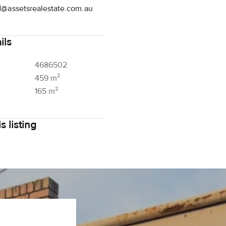
d@assetsrealestate.com.au
ils
4686502
459 m²
165 m²
s listing