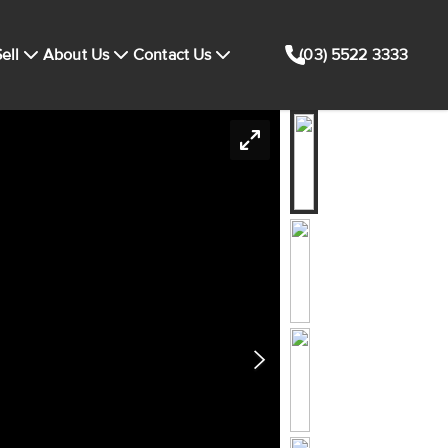
ell
About Us
Contact Us
(03) 5522 3333