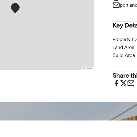
portlan
Key Deta
Property ID
Land Area
Build Area
Leaflet
Share thi