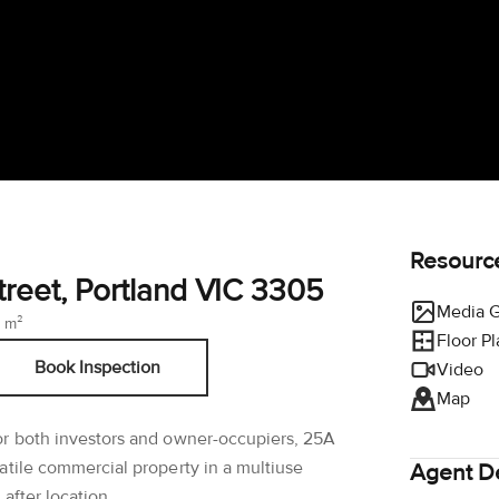
Resourc
reet, Portland VIC 3305
Media G
 m²
Floor P
Book Inspection
Video
Map
or both investors and owner-occupiers, 25A
atile commercial property in a multiuse
Agent De
after location.