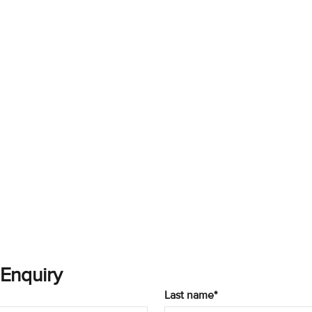
 Enquiry
Last name*