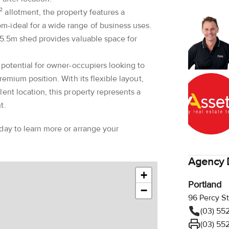
 allotment, the property features a
-ideal for a wide range of business uses.
 5.5m shed provides valuable space for
 potential for owner-occupiers looking to
remium position. With its flexible layout,
ent location, this property represents a
t.
day to learn more or arrange your
Agency D
+
Portland
−
96 Percy St
(03) 55
(03) 55