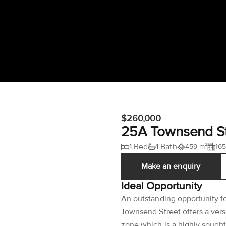
$260,000
25A Townsend St
1 Bed
1 Bath
459 m²
165
Make an enquiry
Ideal Opportunity
An outstanding opportunity f
Townsend Street offers a vers
zone which is a highly sought 